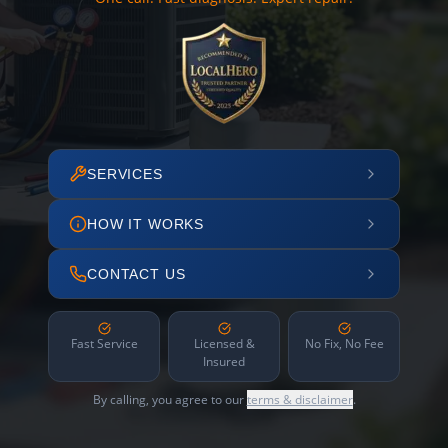
SERVICES
HOW IT WORKS
CONTACT US
Fast Service
Licensed &
No Fix, No Fee
Insured
By calling, you agree to our
terms & disclaimer
.