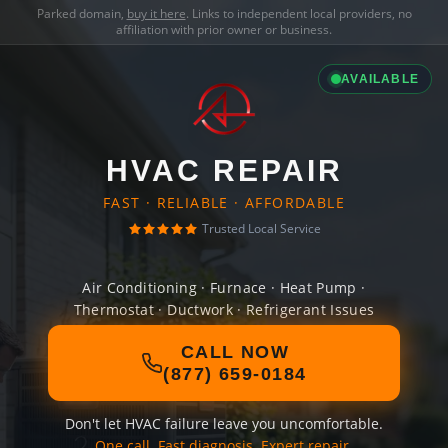
Parked domain,
buy it here
. Links to independent local providers, no
affiliation with prior owner or business.
AVAILABLE
HVAC REPAIR
FAST · RELIABLE · AFFORDABLE
Trusted Local Service
Air Conditioning · Furnace · Heat Pump ·
Thermostat · Ductwork · Refrigerant Issues
CALL NOW
(877) 659-0184
Don't let HVAC failure leave you uncomfortable.
One call. Fast diagnosis. Expert repair.